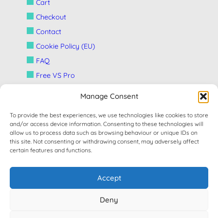
Cart
Checkout
Contact
Cookie Policy (EU)
FAQ
Free VS Pro
HOME
Manage Consent
My account
To provide the best experiences, we use technologies like cookies to store
News
and/or access device information. Consenting to these technologies will
allow us to process data such as browsing behaviour or unique IDs on
Privacy Policy (UE)
this site. Not consenting or withdrawing consent, may adversely affect
Refund and Returns Policy
certain features and functions.
Shop
Accept
Support
New Ticket
Deny
Terms and Conditions