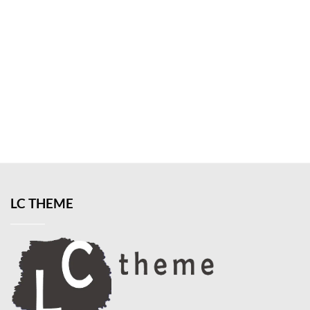
LC THEME