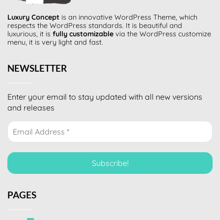
Luxury Concept
is an innovative
WordPress Theme
, which
respects the WordPress standards. It is beautiful and
luxurious, it is
fully customizable
via the WordPress customize
menu, it is very light and fast.
NEWSLETTER
Enter your email to stay updated with all new versions
and releases
PAGES