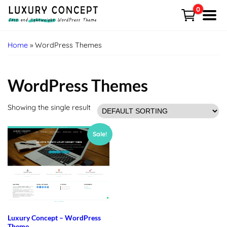
Skip
0
to
Menu
content
HOME
Home
» WordPress Themes
Shop
WordPress Themes
Demo
Showing the single result
Free VS Pro
Sale!
News
Contact
Cart
Luxury Concept – WordPress
My account
Theme