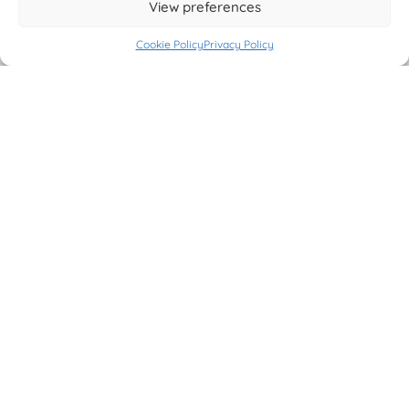
View preferences
Cookie Policy
Privacy Policy
CONTACT
Developed By
Stefano Fattori
If you need help please contact our support on
this page
and
open a new ticket.
If you have some question pre purchase or you need more
informations, please send an email to
info@stefanofattori.it
Facebook
Instagram
LinkedIn
FREE VERSION ON WORDPRESS.ORG
Get Free Version on WordPress.Org marketplace.