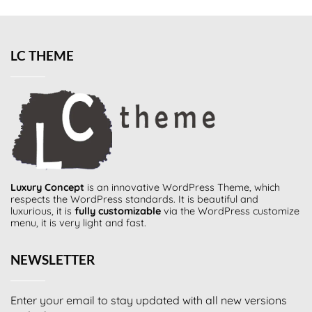
LC THEME
Luxury Concept
is an innovative
WordPress Theme
, which
respects the WordPress standards. It is beautiful and
luxurious, it is
fully customizable
via the WordPress customize
menu, it is very light and fast.
NEWSLETTER
Enter your email to stay updated with all new versions