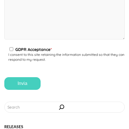
LANGUAGE
GDPR Acceptance
*
I consent to this site retaining the information submitted so that they can
respond to my request.
Search
RELEASES