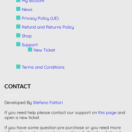
My account
News
Privacy Policy (UE)
Refund and Returns Policy
Shop
Support
New Ticket
Terms and Conditions
CONTACT
Developed By
Stefano Fattori
If you need help please contact our support on
this page
and
open a new ticket.
If you have some question pre purchase or you need more