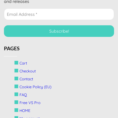
and releases
PAGES
Cart
Checkout
Contact
Cookie Policy (EU)
FAQ
Free VS Pro
HOME