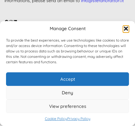
informations, please send an email to
info@stefanofattori.it
Facebook
Instagram
LinkedIn
Manage Consent
FREE VERSION ON WORDPRESS.ORG
To provide the best experiences, we use technologies like cookies to store
and/or access device information. Consenting to these technologies will
allow us to process data such as browsing behaviour or unique IDs on
Get Free Version on WordPress.Org marketplace.
this site. Not consenting or withdrawing consent, may adversely affect
certain features and functions.
Accept
Contact
Deny
FAQ
My account
View preferences
Downloads
Cookie Policy
Privacy Policy
Support