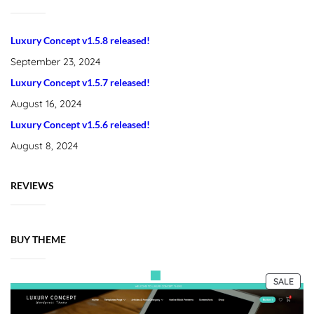
Luxury Concept v1.5.8 released!
September 23, 2024
Luxury Concept v1.5.7 released!
August 16, 2024
Luxury Concept v1.5.6 released!
August 8, 2024
REVIEWS
BUY THEME
PRO
SALE
ON
SALE