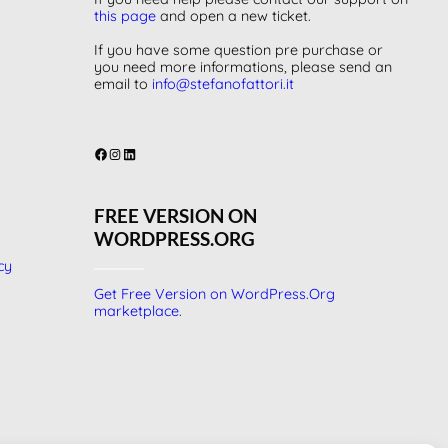
this page
and open a new ticket.
If you have some question pre purchase or
you need more informations, please send an
email to
info@stefanofattori.it
Facebook
Instagram
LinkedIn
FREE VERSION ON
WORDPRESS.ORG
cy
Get Free Version on WordPress.Org
marketplace.