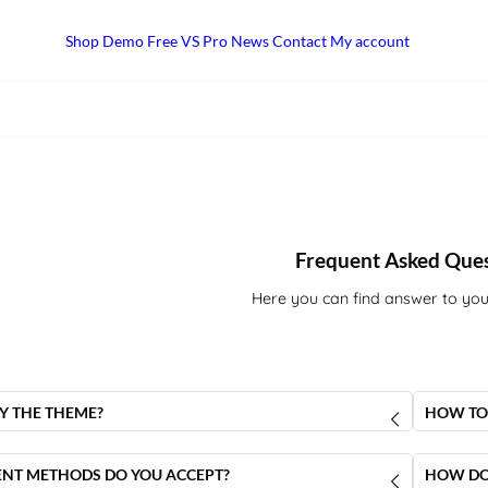
Shop
Demo
Free VS Pro
News
Contact
My account
Frequent Asked Que
Here you can find answer to you
Y THE THEME?
HOW TO
Luxury Concept Theme
you have to go to the
product
When you
ng this link
, then you have to choose the licence type
link to 
NT METHODS DO YOU ACCEPT?
HOW DO 