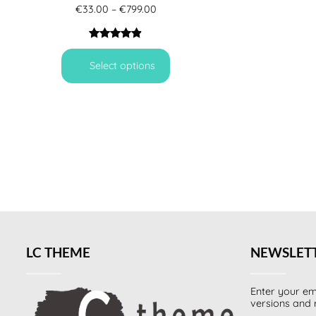
Price
€
33.00
–
€
799.00
range:
€33.00
through
Rated
6
4.83
€799.00
out of 5
Select options
based on
customer
ratings
LC THEME
NEWSLET
Enter your em
versions and 