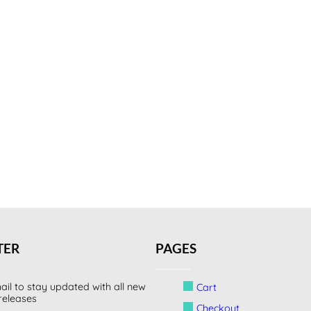
TER
PAGES
ail to stay updated with all new
Cart
releases
Checkout