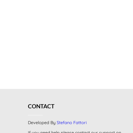
CONTACT
Developed By
Stefano Fattori
If you need help please contact our support on