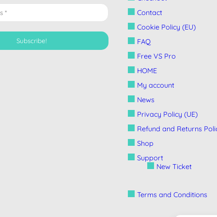
Contact
Cookie Policy (EU)
FAQ
Free VS Pro
HOME
My account
News
Privacy Policy (UE)
Refund and Returns Poli
Shop
Support
New Ticket
Terms and Conditions