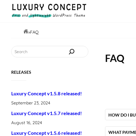
Skip
to
content
»
FAQ
Search
FAQ
RELEASES
Luxury Concept v1.5.8 released!
September 23, 2024
Luxury Concept v1.5.7 released!
HOW DO I BU
August 16, 2024
To purchase
page, by clicki
WHAT PAYME
Luxury Concept v1.5.6 released!