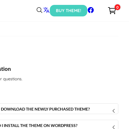
0
BUY THEME!
stion
r questions.
 DOWNLOAD THE NEWLY PURCHASED THEME?
r purchase is done, you will receive an email containing the
download the
Luxury Concept theme
.
I INSTALL THE THEME ON WORDPRESS?