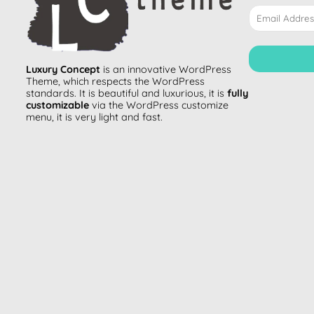
Luxury Concept
is an innovative
WordPress
Theme
, which respects the WordPress
standards. It is beautiful and luxurious, it is
fully
customizable
via the WordPress customize
menu, it is very light and fast.