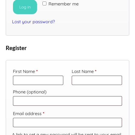
Remember me
Log in
LANGUAGE
Lost your password?
Register
First Name
*
Last Name
*
Phone
(optional)
Required
Email address
*
A link to set a new password will be sent to your email