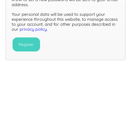
address.
Your personal data will be used to support your
experience throughout this website, to manage access
to your account, and for other purposes described in
our
privacy policy
.
Register