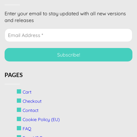
Enter your email to stay updated with all new versions
and releases
PAGES
Cart
Checkout
Contact
Cookie Policy (EU)
FAQ