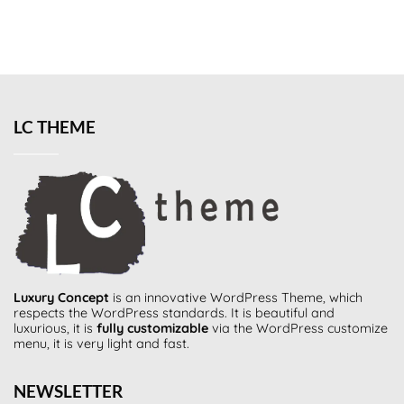
LC THEME
Luxury Concept
is an innovative
WordPress Theme
, which
respects the WordPress standards. It is beautiful and
luxurious, it is
fully customizable
via the WordPress customize
menu, it is very light and fast.
NEWSLETTER