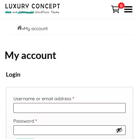
Skip
0
to
Menu
content
HOME
»
My account
Shop
My account
Demo
Free VS Pro
Login
News
Required
Username or email address
*
Contact
Cart
Required
Password
*
My account