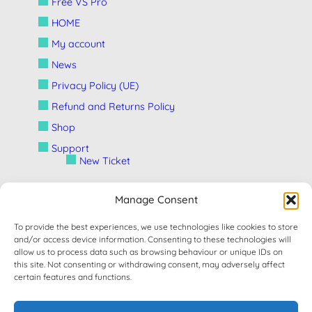
Free VS Pro
HOME
My account
News
Privacy Policy (UE)
Refund and Returns Policy
Shop
Support
New Ticket
Manage Consent
Terms and Conditions
To provide the best experiences, we use technologies like cookies to store
and/or access device information. Consenting to these technologies will
CONTACT
allow us to process data such as browsing behaviour or unique IDs on
this site. Not consenting or withdrawing consent, may adversely affect
certain features and functions.
Developed By
Stefano Fattori
If you need help please contact our support on
this page
and